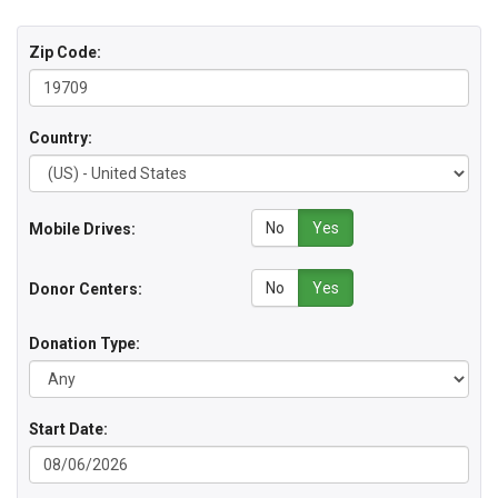
Zip Code:
Country:
No
Yes
Mobile Drives:
No
Yes
Donor Centers:
Donation Type:
Start Date: