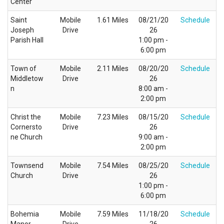
Center
Saint
Mobile
1.61 Miles
08/21/20
Schedule
Joseph
Drive
26
Parish Hall
1:00 pm -
6:00 pm
Town of
Mobile
2.11 Miles
08/20/20
Schedule
Middletow
Drive
26
n
8:00 am -
2:00 pm
Christ the
Mobile
7.23 Miles
08/15/20
Schedule
Cornersto
Drive
26
ne Church
9:00 am -
2:00 pm
Townsend
Mobile
7.54 Miles
08/25/20
Schedule
Church
Drive
26
1:00 pm -
6:00 pm
Bohemia
Mobile
7.59 Miles
11/18/20
Schedule