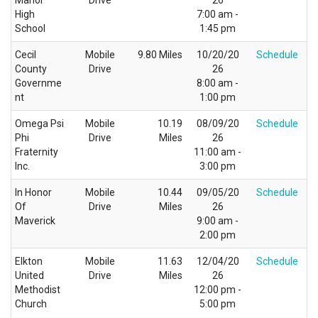
Manor
Drive
26
High
7:00 am -
School
1:45 pm
Cecil
Mobile
9.80 Miles
10/20/20
Schedule
County
Drive
26
Governme
8:00 am -
nt
1:00 pm
Omega Psi
Mobile
10.19
08/09/20
Schedule
Phi
Drive
Miles
26
Fraternity
11:00 am -
Inc.
3:00 pm
In Honor
Mobile
10.44
09/05/20
Schedule
Of
Drive
Miles
26
Maverick
9:00 am -
2:00 pm
Elkton
Mobile
11.63
12/04/20
Schedule
United
Drive
Miles
26
Methodist
12:00 pm -
Church
5:00 pm