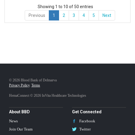
Showing 1 to 10 of 50 entries
Previous
1
2
3
4
5
Next
© 2026 Blood Bank of Delmarva
Privacy Policy
.
Terms
HemaConnect © 2026 InVita Healthcare Technologies
About BBD
Get Connected
News
Facebook
Join Our Team
Twitter