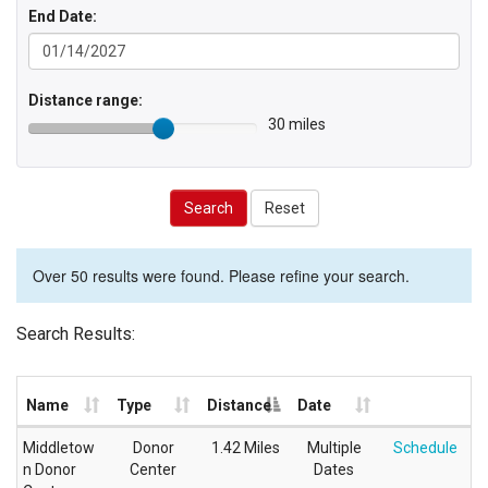
End Date:
Distance range:
30 miles
Search
Reset
Over 50 results were found. Please refine your search.
Search Results:
Name
Type
Distance
Date
Middletow
Donor
1.42 Miles
Multiple
Schedule
n Donor
Center
Dates