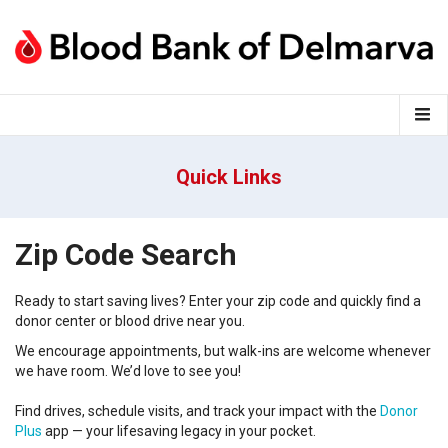
Quick Links
Zip Code Search
Ready to start saving lives?
Enter your
zip code
and
q
uickly find a
donor center
or
blood
drive near you
.
We encourage appointments, but walk-ins are welcome whenever
we have room.
We’d
love to see you!
Find drives, schedule visits, and track your impact with the
Donor
Plus
app — your lifesaving legacy in your pocket.