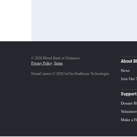
© 2026 Blood Bank of Delmarva
About 
Privacy Policy
.
Terms
News
HemaConnect © 2026 InVita Healthcare Technologies
Join Our
Support
Donate B
Volunteer
Make a Fi