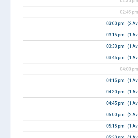
02:30 p
02:45 p
03:00 pm
(2 Av
03:15 pm
(1 Av
03:30 pm
(1 Av
03:45 pm
(1 Av
04:00 p
04:15 pm
(1 Av
04:30 pm
(1 Av
04:45 pm
(1 Av
05:00 pm
(2 Av
05:15 pm
(1 Av
05:30 pm
(1 Av