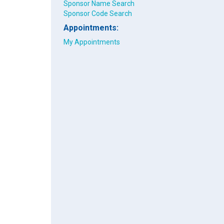
Sponsor Name Search
Sponsor Code Search
Appointments:
My Appointments