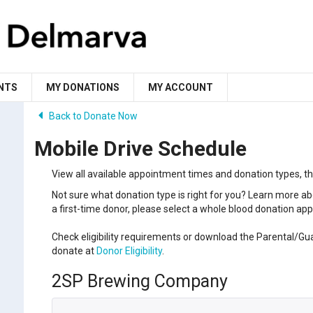
NTS
MY DONATIONS
MY ACCOUNT
Back to Donate Now
Mobile Drive Schedule
View all available appointment times and donation types, t
Not sure what donation type is right for you? Learn more ab
a first-time donor, please select a whole blood donation a
Check eligibility requirements or download the Parental/Gu
donate at
Donor Eligibility
.
2SP Brewing Company