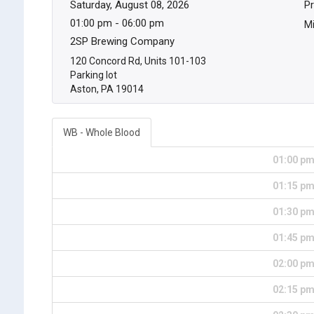
Saturday, August 08, 2026
Pr
01:00 pm - 06:00 pm
Mi
2SP Brewing Company
120 Concord Rd, Units 101-103
Parking lot
Aston, PA 19014
WB - Whole Blood
01:00 p
01:15 p
01:30 p
01:45 p
02:00 p
02:15 p