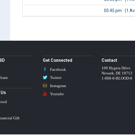
05:45 pm
(1 Av
BBD
Get Connected
Contact
100 Hygeia Drive
Facebook
Newark
,
DE
19713
 Team
Twitter
1-888-8-BLOOD-8
Instagram
 Us
Youtube
lood
nancial Gift