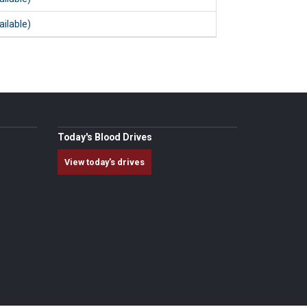
ailable)
Today's Blood Drives
View today's drives