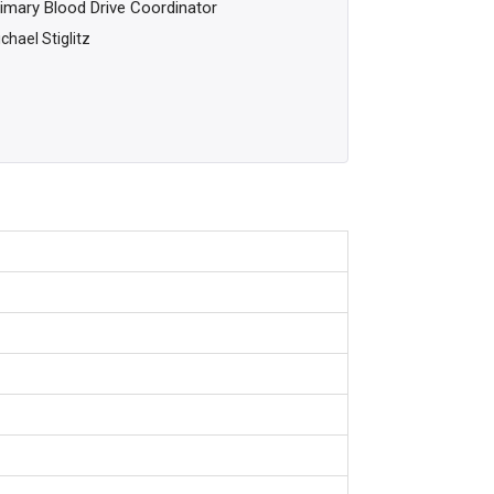
imary Blood Drive Coordinator
chael Stiglitz
m
m
m
m
m
m