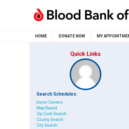
HOME
DONATE NOW
MY APPOINTME
Quick Links
Search Schedules:
Donor Centers
Map Based
Zip Code Search
County Search
City Search