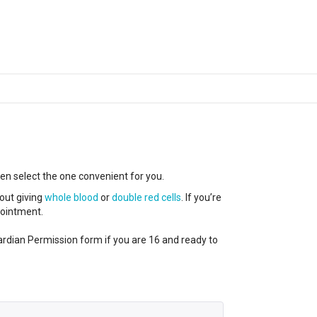
hen select the one convenient for you.
out giving
whole blood
or
double red cells
. If you’re
ppointment.
ardian Permission form if you are 16 and ready to