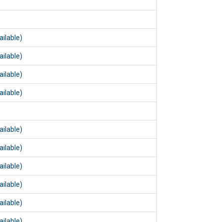
m
m
ailable)
ailable)
ailable)
ailable)
m
ailable)
ailable)
ailable)
ailable)
ailable)
ailable)