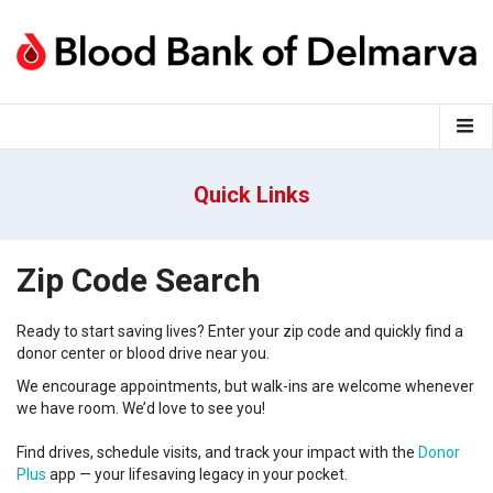
Quick Links
Zip Code Search
Ready to start saving lives?
Enter your
zip code
and
q
uickly find a
donor center
or
blood
drive near you
.
We encourage appointments, but walk-ins are welcome whenever
we have room.
We’d
love to see you!
Find drives, schedule visits, and track your impact with the
Donor
Plus
app — your lifesaving legacy in your pocket.