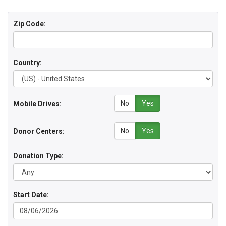
Zip Code:
Country:
No
Yes
Mobile Drives:
No
Yes
Donor Centers:
Donation Type:
Start Date: