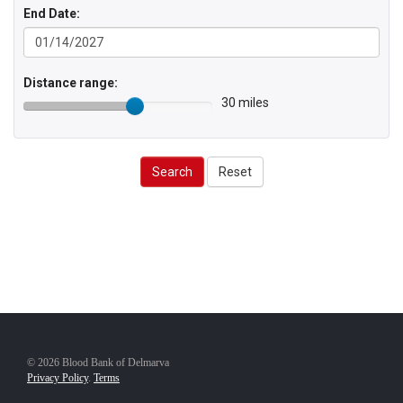
End Date:
Distance range:
30 miles
Search
Reset
© 2026 Blood Bank of Delmarva
Privacy Policy
.
Terms